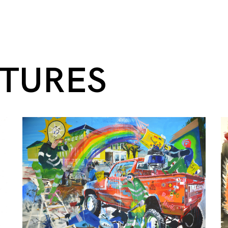
NTURES