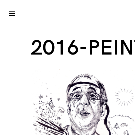
2016-PEI