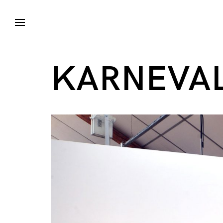
KARNEVAL